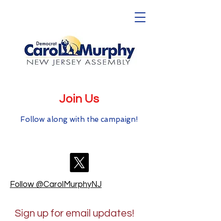
Join Us
Follow along with the campaign!
Follow @CarolMurphyNJ
Sign up for email updates!