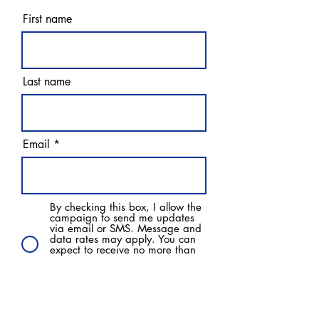
First name
Last name
Email
By checking this box, I allow the
campaign to send me updates
via email or SMS. Message and
data rates may apply. You can
expect to receive no more than
one text a day. Text HELP for
more information. Text STOP to
opt out of messages.
Subscribe