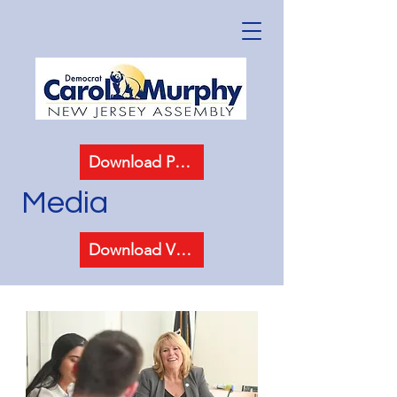
Download Photos
Media
Download Video