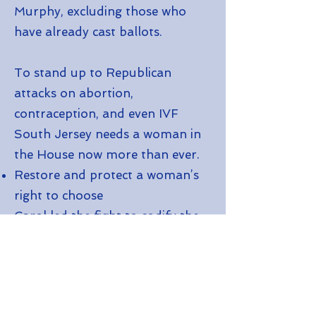
Murphy, excluding those who
have already cast ballots.
To stand up to Republican
attacks on abortion,
contraception, and even IVF
South Jersey needs a woman in
the House now more than ever.
Restore and protect a woman’s
right to choose
Carol led the fight to codify the
right to an abortion in New
Jersey, and she will do the same
in Congress
Stand Up to Donald Trump and