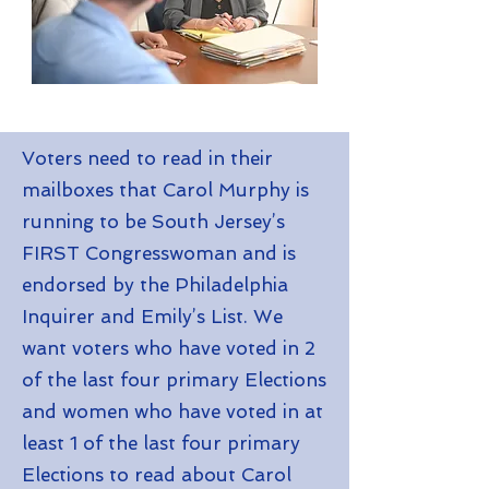
Voters need to read in their
mailboxes that Carol Murphy is
running to be South Jersey’s
FIRST Congresswoman and is
endorsed by the Philadelphia
Inquirer and Emily’s List. We
want voters who have voted in 2
of the last four primary Elections
and women who have voted in at
least 1 of the last four primary
Elections to read about Carol